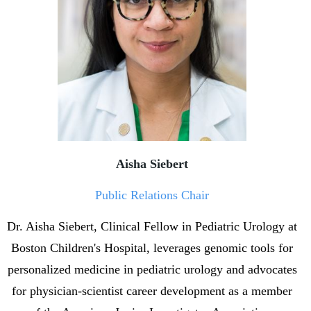
Aisha Siebert
Public Relations Chair
Dr. Aisha Siebert, Clinical Fellow in Pediatric Urology at
Boston Children's Hospital, leverages genomic tools for
personalized medicine in pediatric urology and advocates
for physician-scientist career development as a member