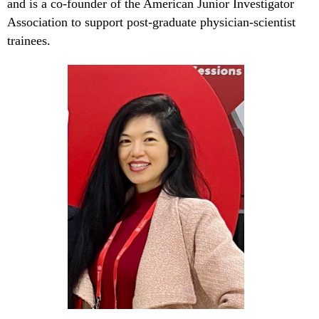
and is a co-founder of the American Junior Investigator
Association to support post-graduate physician-scientist
trainees.