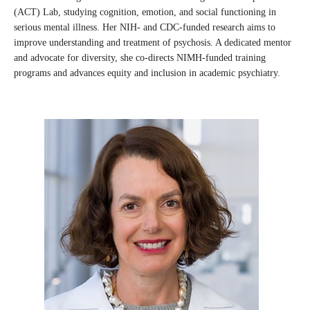
(ACT) Lab, studying cognition, emotion, and social functioning in
serious mental illness. Her NIH- and CDC-funded research aims to
improve understanding and treatment of psychosis. A dedicated mentor
and advocate for diversity, she co-directs NIMH-funded training
programs and advances equity and inclusion in academic psychiatry.