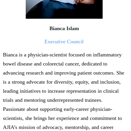
Bianca Islam
Executive Council
Bianca is a physician-scientist focused on inflammatory
bowel disease and colorectal cancer, dedicated to
advancing research and improving patient outcomes. She
is a strong advocate for diversity, equity, and inclusion,
leading initiatives to increase representation in clinical
trials and mentoring underrepresented trainees.
Passionate about supporting early-career physician-
scientists, she brings her experience and commitment to
AJIA’s mission of advocacy, mentorship, and career