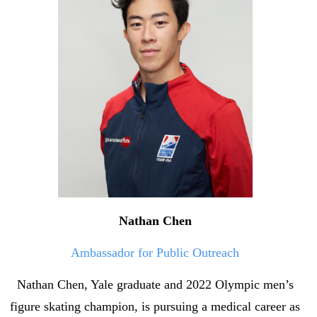
Nathan Chen
Ambassador for Public Outreach
Nathan Chen, Yale graduate and 2022 Olympic men’s
figure skating champion, is pursuing a medical career as