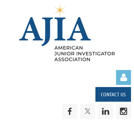
CONTACT US
Log in