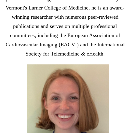
Vermont's Larner College of Medicine, he is an award-
winning researcher with numerous peer-reviewed
publications and serves on multiple professional
committees, including the European Association of
Cardiovascular Imaging (EACVI) and the International
Society for Telemedicine & eHealth.