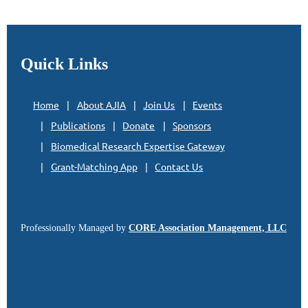
Quick Links
Home
About AJIA
Join Us
Events
Publications
Donate
Sponsors
Biomedical Research Expertise Gateway
Grant-Matching App
Contact Us
Professionally Managed by
CORE Association Management, LLC