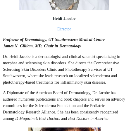
Heidi Jacobe
Director
Professor of Dermatology, UT Southwestern Medical Center
James N. Gilliam, MD, Chair in Dermatology
Dr. Heidi Jacobe is a dermatologist and clinical scientist specializing in
morphea and sclerosing skin disorders. She directs the Comprehensive
Sclerosing Skin Disorders Clinic and Phototherapy Services at UT
Southwestern, where she leads research on localized scleroderma and
phototherapy-based treatments for inflammatory skin diseases.
A Diplomate of the American Board of Dermatology, Dr. Jacobe has
authored numerous publications and book chapters and serves on advisory
committees for the Scleroderma Foundation and the Pediatric
Dermatology Research Alliance. She has been consistently recognized
among
D Magazine’s Best Doctors
and
Best Doctors in America
.