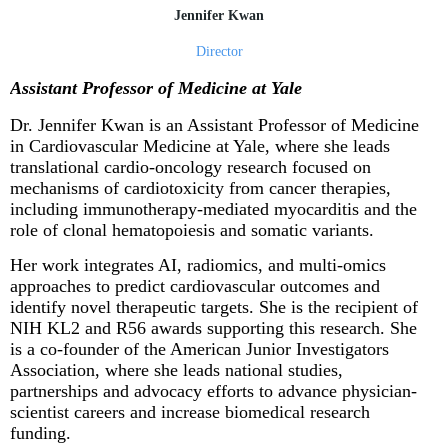
Jennifer Kwan
Director
Assistant Professor of Medicine at Yale
Dr. Jennifer Kwan
is an Assistant Professor of Medicine
in Cardiovascular Medicine at Yale, where she leads
translational cardio-oncology research focused on
mechanisms of cardiotoxicity from cancer therapies,
including immunotherapy-mediated myocarditis and the
role of clonal hematopoiesis and somatic variants.
Her work integrates AI, radiomics, and multi-omics
approaches to predict cardiovascular outcomes and
identify novel therapeutic targets. She is the recipient of
NIH KL2 and R56 awards supporting this research. She
is a co-founder of the American Junior Investigators
Association, where she leads national studies,
partnerships and advocacy efforts to advance physician-
scientist careers and increase biomedical research
funding.