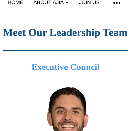
HOME
ABOUT AJIA
JOIN US
Meet Our Leadership Team
Executive Council