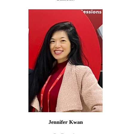
Jennifer Kwan