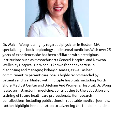
Dr. Waichi Wong is a highly regarded physician in Boston, MA,
specializing in both nephrology and internal medicine. With over 25
years of experience, she has been affiliated with prestigious
institutions such as Massachusetts General Hospital and Newton-
Wellesley Hospital. Dr. Wong is known for her expertise in
diagnosing and managing kidney diseases, as well as her
commitment to patient care. She is highly recommended by
patients and is affiliated with multiple hospitals, including North
Shore Medical Center and Brigham And Women's Hospital. Dr. Wong
is also an instructor in medicine, contributing to the education and
training of future healthcare professionals. Her research
contributions, including publications in reputable medical journals,
further highlight her dedication to advancing the field of medicine.