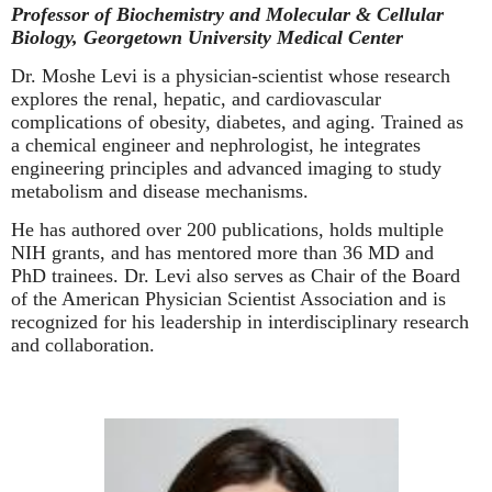
Professor of Biochemistry and Molecular & Cellular
Biology, Georgetown University Medical Center
Dr. Moshe Levi is a physician-scientist whose research
explores the renal, hepatic, and cardiovascular
complications of obesity, diabetes, and aging. Trained as
a chemical engineer and nephrologist, he integrates
engineering principles and advanced imaging to study
metabolism and disease mechanisms.
He has authored over 200 publications, holds multiple
NIH grants, and has mentored more than 36 MD and
PhD trainees. Dr. Levi also serves as Chair of the Board
of the American Physician Scientist Association and is
recognized for his leadership in interdisciplinary research
and collaboration.