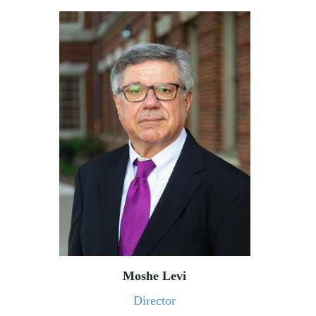
Moshe Levi
Director