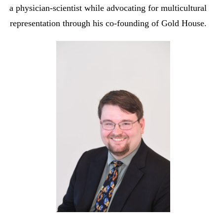
a physician-scientist while advocating for multicultural
representation through his co-founding of Gold House.