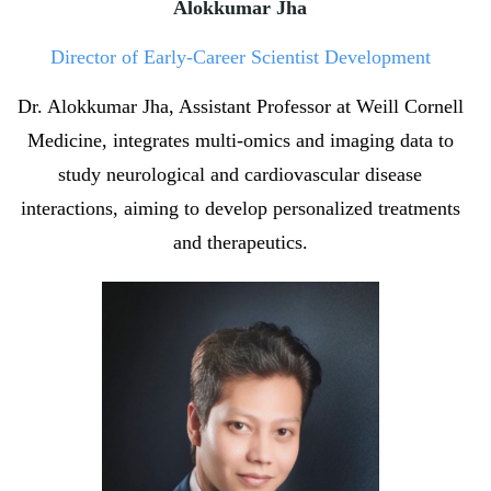
Alokkumar Jha
Director of Early-Career Scientist Development
Dr. Alokkumar Jha, Assistant Professor at Weill Cornell
Medicine, integrates multi-omics and imaging data to
study neurological and cardiovascular disease
interactions, aiming to develop personalized treatments
and therapeutics.