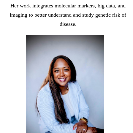
Her work integrates molecular markers, big data, and
imaging to better understand and study genetic risk of
disease.