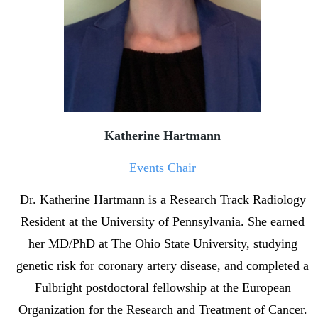
Katherine Hartmann
Events Chair
Dr. Katherine Hartmann is a Research Track Radiology
Resident at the University of Pennsylvania. She earned
her MD/PhD at The Ohio State University, studying
genetic risk for coronary artery disease, and completed a
Fulbright postdoctoral fellowship at the European
Organization for the Research and Treatment of Cancer.