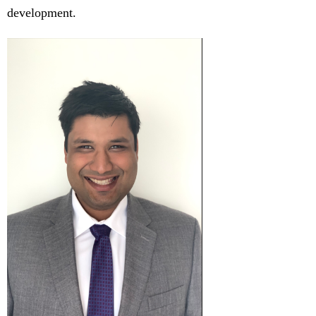
development.