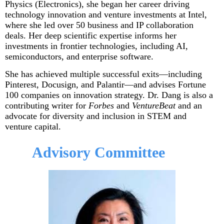
Physics (Electronics), she began her career driving
technology innovation and venture investments at Intel,
where she led over 50 business and IP collaboration
deals. Her deep scientific expertise informs her
investments in frontier technologies, including AI,
semiconductors, and enterprise software.
She has achieved multiple successful exits—including
Pinterest, Docusign, and Palantir—and advises Fortune
100 companies on innovation strategy. Dr. Dang is also a
contributing writer for
Forbes
and
VentureBeat
and an
advocate for diversity and inclusion in STEM and
venture capital.
Advisory Committee