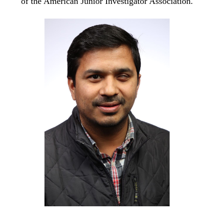
of the American Junior Investigator Association.