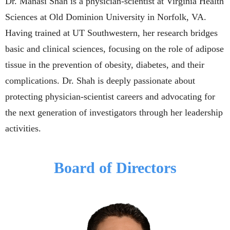
Dr. Manasi Shah is a physician-scientist at Virginia Health
Sciences at Old Dominion University in Norfolk, VA.
Having trained at UT Southwestern, h
er research bridges
basic and clinical sciences, focusing on the role of adipose
tissue in the prevention of obesity, diabetes, and their
complications
.
Dr. Shah is deeply passionate about
protecting physician-scientist careers and advocating for
the next generation of investigators through her leadership
activities.
Board of Directors