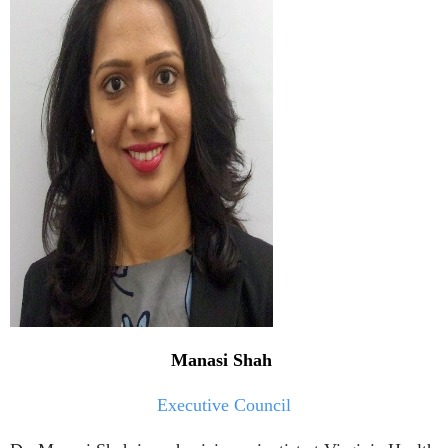
Manasi Shah
Executive Council