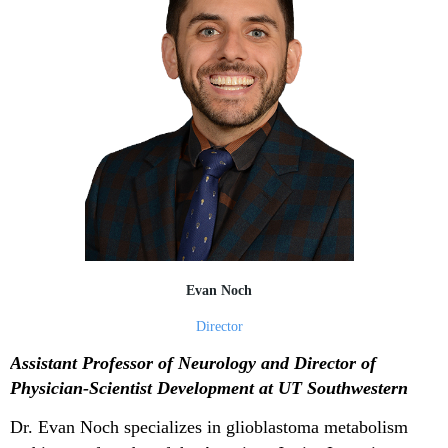
Evan Noch
Director
Assistant Professor of Neurology and Director of
Physician-Scientist Development at UT Southwestern
Dr. Evan Noch specializes in glioblastoma metabolism