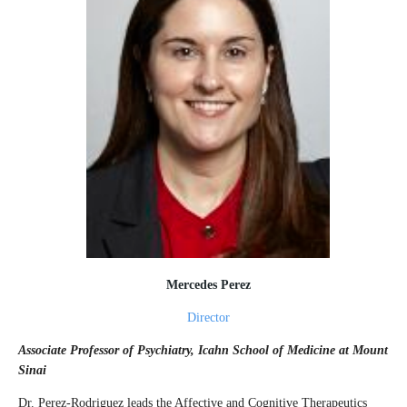
Mercedes Perez
Director
Associate Professor of Psychiatry, Icahn School of Medicine at Mount
Sinai
Dr. Perez-Rodriguez leads the Affective and Cognitive Therapeutics