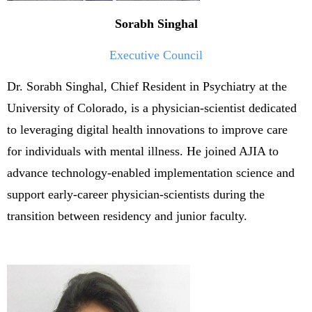
Sorabh Singhal
Executive Council
Dr. Sorabh Singhal, Chief Resident in Psychiatry at the
University of Colorado, is a physician-scientist dedicated
to leveraging digital health innovations to improve care
for individuals with mental illness. He joined AJIA to
advance technology-enabled implementation science and
support early-career physician-scientists during the
transition between residency and junior faculty.