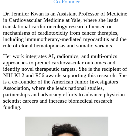
Co-Founder
Dr. Jennifer Kwan
is an Assistant Professor of Medicine
in Cardiovascular Medicine at Yale, where she leads
translational cardio-oncology research focused on
mechanisms of cardiotoxicity from cancer therapies,
including immunotherapy-mediated myocarditis and the
role of clonal hematopoiesis and somatic variants.
Her work integrates AI, radiomics, and multi-omics
approaches to predict cardiovascular outcomes and
identify novel therapeutic targets. She is the recipient of
NIH KL2 and R56 awards supporting this research. She
is a co-founder of the American Junior Investigators
Association, where she leads national studies,
partnerships and advocacy efforts to advance physician-
scientist careers and increase biomedical research
funding.