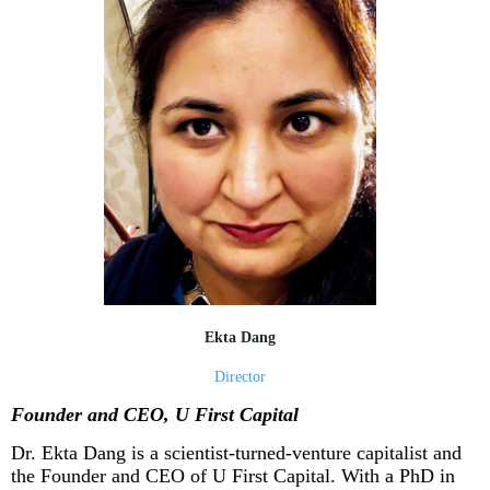
Ekta Dang
Director
Founder and CEO, U First Capital
Dr. Ekta Dang is a scientist-turned-venture capitalist and
the Founder and CEO of U First Capital. With a PhD in