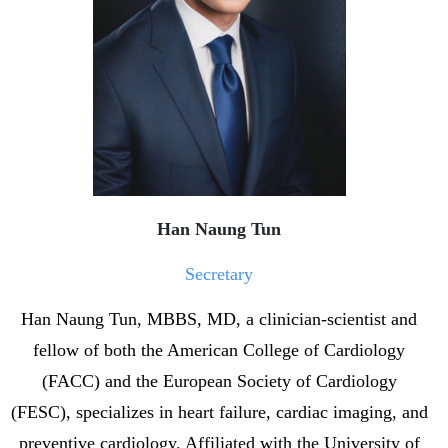
Han Naung Tun
Secretary
Han Naung Tun, MBBS, MD, a clinician-scientist and
fellow of both the American College of Cardiology
(FACC) and the European Society of Cardiology
(FESC), specializes in heart failure, cardiac imaging, and
preventive cardiology. Affiliated with the University of