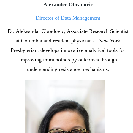
Alexander Obradovic
Director of Data Management
Dr. Aleksandar Obradovic, Associate Research Scientist
at Columbia and resident physician at New York
Presbyterian, develops innovative analytical tools for
improving immunotherapy outcomes through
understanding resistance mechanisms
.