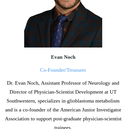
Evan Noch
Co-Founder/Treasurer
Dr. Evan Noch, Assistant Professor of Neurology and
Director of Physician-Scientist Development at UT
Southwestern, specializes in glioblastoma metabolism
and is a co-founder of the American Junior Investigator
Association to support post-graduate physician-scientist
trainees.