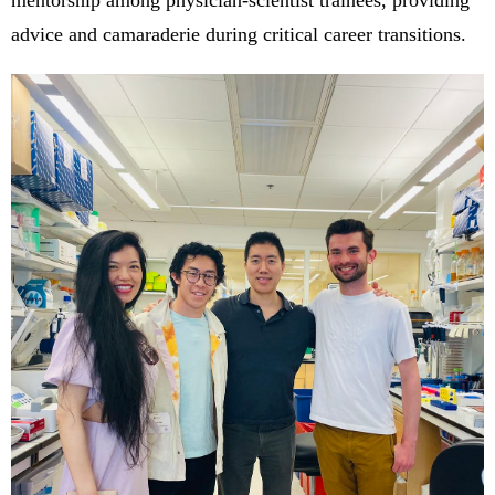
mentorship among physician-scientist trainees, providing
advice and camaraderie during critical career transitions.