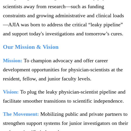
scientists away from research—such as funding
constraints and growing administrative and clinical loads
—AJIA was born to address the critical “leaky pipeline”
and support today's investigations and tomorrow’s cures.
Our Mission & Vision
Mission:
To champion advocacy and offer career
development opportunities for physician-scientists at the
resident, fellow, and junior faculty levels.
Vision:
To plug the leaky physician-scientist pipeline and
facilitate smoother transitions to scientific independence.
The Movement:
Mobilizing public and private partners to
strengthen support systems for junior investigators on their