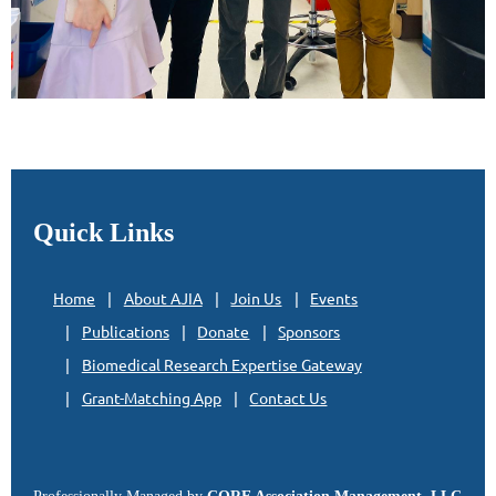
Quick Links
Home
About AJIA
Join Us
Events
Publications
Donate
Sponsors
Biomedical Research Expertise Gateway
Grant-Matching App
Contact Us