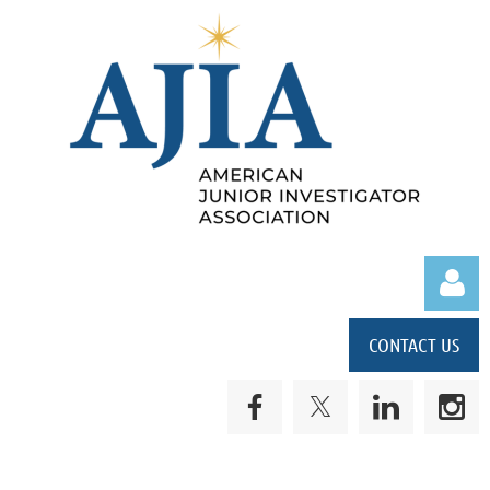
CONTACT US
Log in