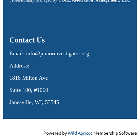
Professionally Managed by
CORE Association Management, LLC
Contact Us
Email: info@juniorinvestigator.org
Address:
1818 Milton Ave
Suite 100, #1060
Janesville, WI, 53545
Powered by
Wild Apricot
Membership Software