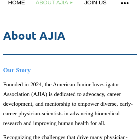
HOME
ABOUT AJIA
JOIN US
About AJIA
Our Story
Founded in 2024, the American Junior Investigator
Association (AJIA) is dedicated to advocacy, career
development, and mentorship to empower diverse, early-
career physician-scientists in advancing biomedical
research and improving human health for all.
Recognizing the challenges that drive many physician-