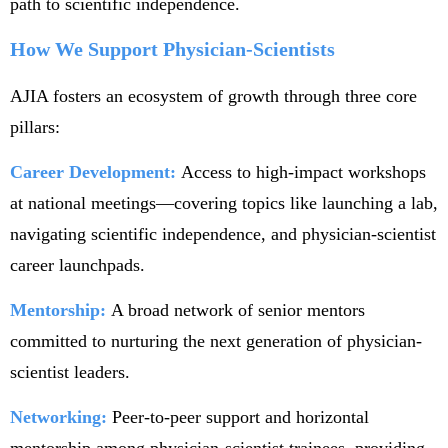
path to scientific independence.
How We Support Physician-Scientists
AJIA fosters an ecosystem of growth through three core
pillars:
Career Development:
Access to high-impact workshops
at national meetings—covering topics like launching a lab,
navigating scientific independence, and physician-scientist
career launchpads.
Mentorship:
A broad network of senior mentors
committed to nurturing the next generation of physician-
scientist leaders.
Networking:
Peer-to-peer support and horizontal