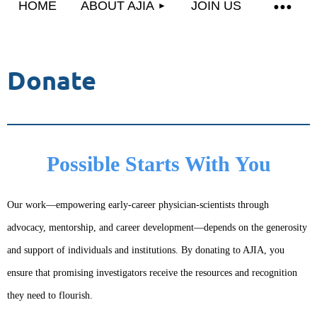
HOME
ABOUT AJIA
JOIN US
Donate
Possible Starts With You
Our work—empowering early-career physician-scientists through
advocacy, mentorship, and career development—depends on the generosity
and support of individuals and institutions. By donating to AJIA, you
ensure that promising investigators receive the resources and recognition
they need to flourish.