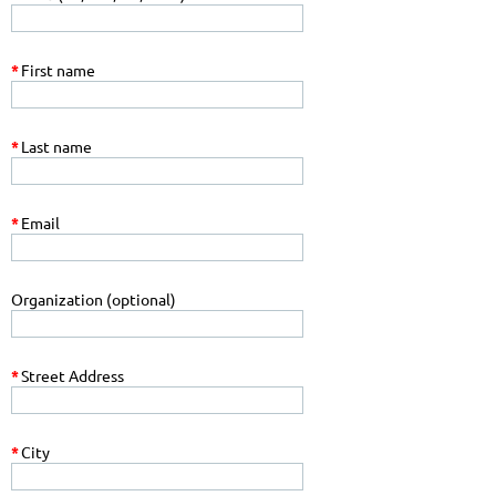
*
First name
*
Last name
*
Email
Organization (optional)
*
Street Address
*
City