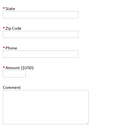
*
State
*
Zip Code
*
Phone
*
Amount ($USD)
Comment