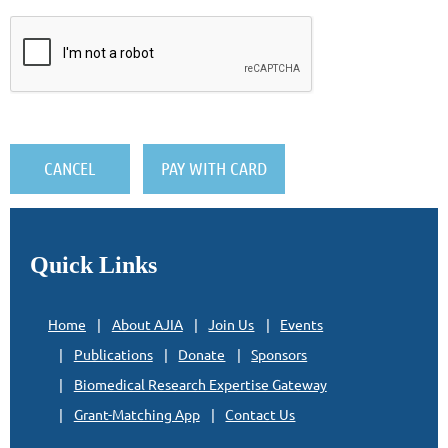
Quick Links
Home
About AJIA
Join Us
Events
Publications
Donate
Sponsors
Biomedical Research Expertise Gateway
Grant-Matching App
Contact Us