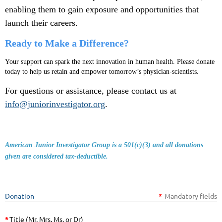
enabling them to gain exposure and opportunities that
launch their careers.
Ready to Make a Difference?
Your support can spark the next innovation in human health. Please donate
today to help us retain and empower tomorrow’s physician-scientists.
For questions or assistance, please contact us at
info@juniorinvestigator.org
.
American Junior Investigator Group is a 501(c)(3) and all donations
given are considered tax-deductible
.
Donation
*
Mandatory fields
*
Title (Mr, Mrs, Ms, or Dr)