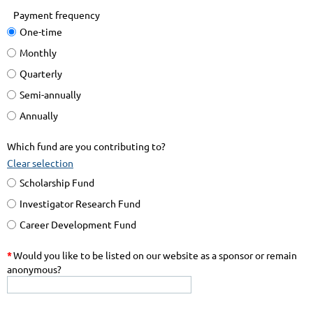
Payment frequency
One-time
Monthly
Quarterly
Semi-annually
Annually
Which fund are you contributing to?
Clear selection
Scholarship Fund
Investigator Research Fund
Career Development Fund
*
Would you like to be listed on our website as a sponsor or remain
anonymous?