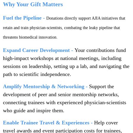
Why Your Gift Matters
Fuel the Pipeline -
Donations directly support AJIA initiatives that
retain and train physician-scientists, combating the leaky pipeline that
threatens biomedical innovation.
Expand Career Development -
Your contributions fund
high-impact workshops at national meetings, including
sessions on leadership, setting up a lab, and navigating the
path to scientific independence.
Amplify Mentorship & Networking -
Support the
development of peer and senior mentorship networks,
connecting trainees with experienced physician-scientists
who guide and inspire them.
Enable Trainee Travel & Experiences -
Help cover
travel awards and event participation costs for trainees,