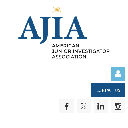
CONTACT US
Log in