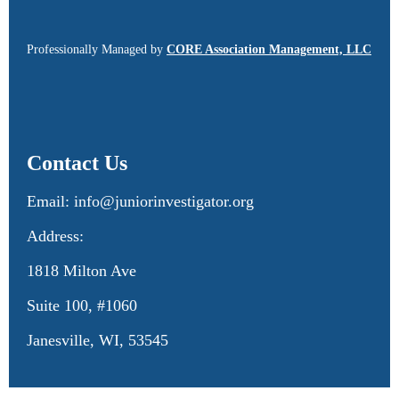
Professionally Managed by
CORE Association Management, LLC
Contact Us
Email: info@juniorinvestigator.org
Address:
1818 Milton Ave
Suite 100, #1060
Janesville, WI, 53545