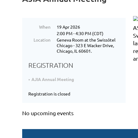
When
19 Apr 2026
2:00 PM - 4:30 PM (CDT)
Location
Geneva Room at the Swissôtel
Chicago - 323 E Wacker Drive,
Chicago, IL 60601.
REGISTRATION
AJIA Annual Meeting
Registration is closed
No upcoming events