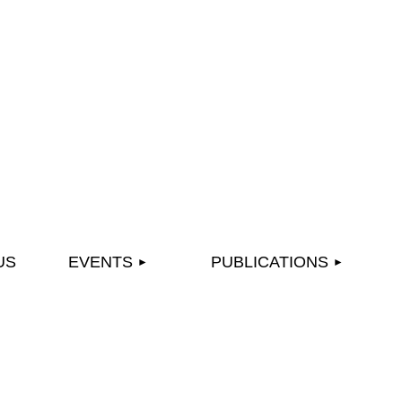
≡
US
EVENTS
PUBLICATIONS