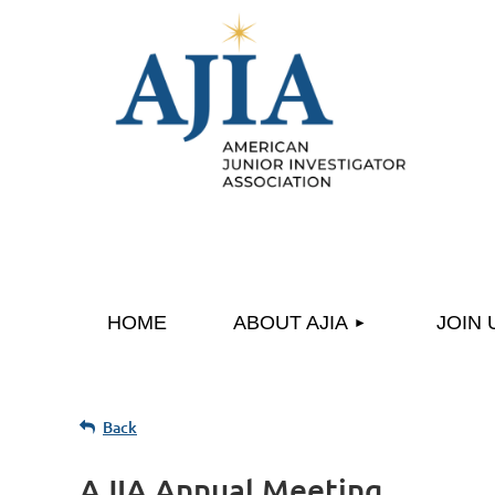
HOME
ABOUT AJIA
JOIN 
Back
AJIA Annual Meeting