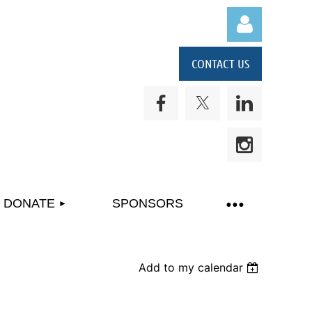
CONTACT US
Log in
DONATE
SPONSORS
Add to my calendar