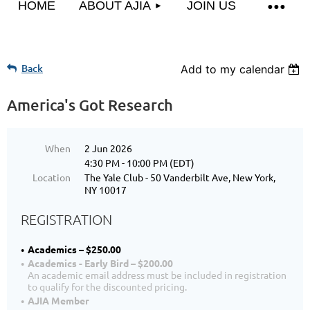
HOME
ABOUT AJIA
JOIN US
Back
Add to my calendar
America's Got Research
When
2 Jun 2026
4:30 PM - 10:00 PM (EDT)
Location
The Yale Club - 50 Vanderbilt Ave, New York,
NY 10017
REGISTRATION
Academics – $250.00
Academics - Early Bird – $200.00
An academic email address must be included in registration
to qualify for the discounted pricing.
AJIA Member