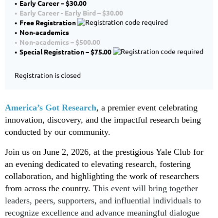
Early Career – $30.00
Early Career - Early Bird – $30.00
Free Registration
Non-academics
Non-academics – $500.00
Special Registration – $75.00
Registration is closed
America’s Got Research
, a premier event celebrating
innovation, discovery, and the impactful research being
conducted by our community.
Join us on June 2, 2026, at the prestigious Yale Club for
an evening dedicated to elevating research, fostering
collaboration, and highlighting the work of researchers
from across the country.
This event will
bring together
leaders, peers, supporters, and influential individuals
to
recognize excellence and advance meaningful dialogue