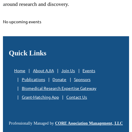
a
round research and discovery.
No upcoming events
Quick Links
Home
About AJIA
Join Us
Events
Publications
Donate
Sponsors
Biomedical Research Expertise Gateway
Grant-Matching App
Contact Us
Professionally Managed by
CORE Association Management, LLC