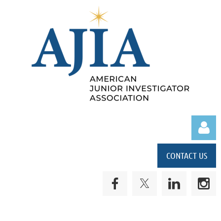
CONTACT US
Log in